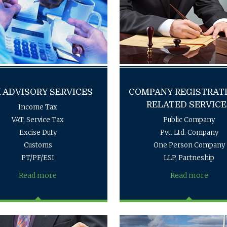
 ADVISORY SERVICES
COMPANY REGISTRAT
RELATED SERVICE
Income Tax
VAT, Service Tax
Public Company
Excise Duty
Pvt. Ltd. Company
Customs
One Person Company
PT/PF/ESI
LLP, Partneship
Read more
Read more