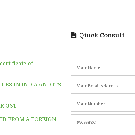
Qiuck Consult
ertificate of
CES IN INDIA AND ITS
R GST
ED FROM A FOREIGN