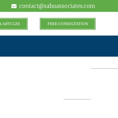
contact@sahuassociates.com
& ARTCLES
FREE CONSULTATION