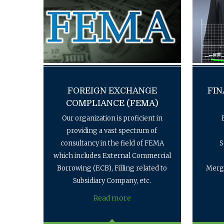
FOREIGN EXCHANGE
FIN
COMPLIANCE (FEMA)
Our organization is proficient in
providing a vast spectrum of
consultancy in the field of FEMA
S
which includes External Commercial
Borrowing (ECB), Filling related to
Merge
Subsidiary Company, etc.
Read more