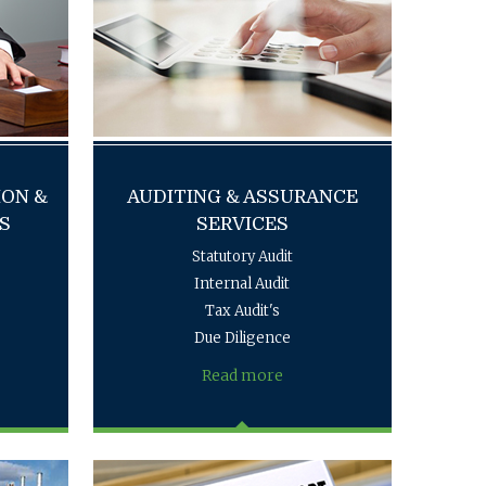
ION &
AUDITING & ASSURANCE
S
SERVICES
Statutory Audit
Internal Audit
Tax Audit's
Due Diligence
Read more