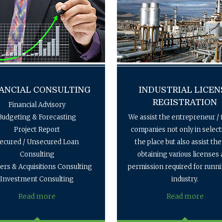
ANCIAL CONSULTING
INDUSTRIAL LICEN
REGISTRATION
Financial Advisory
Budgeting & Forecasting
We assist the entrepreneur / 
Project Report
companies not only in select
ecured / Unsecured Loan
the place but also assist th
Consulting
obtaining various licenses
rs & Acquisitions Consulting
permission required for runn
Investment Consulting
industry.
Read more
Read more