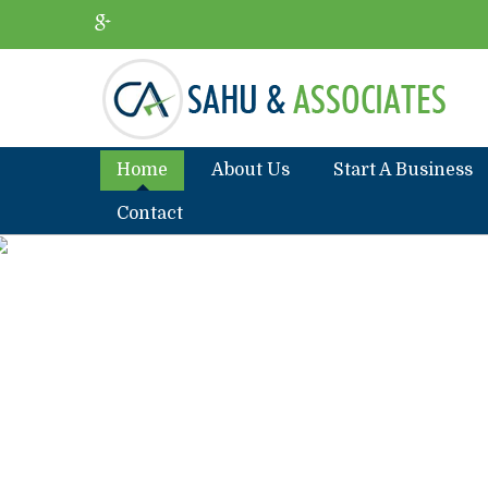
Home
About Us
Start A Business
Contact