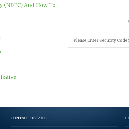
ny (NBFC) And How To
t
a
tiative
CONTACT DETAILS
S