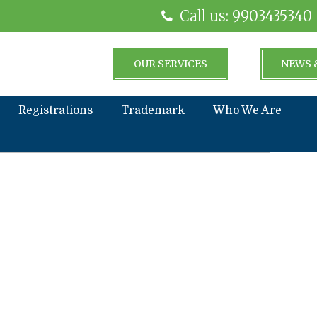
Call us: 9903435340
OUR SERVICES
NEWS 
Registrations
Trademark
Who We Are