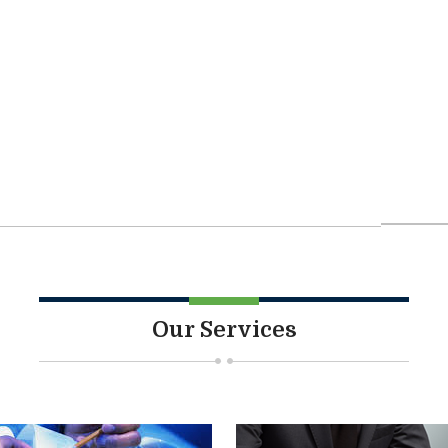
Our Services