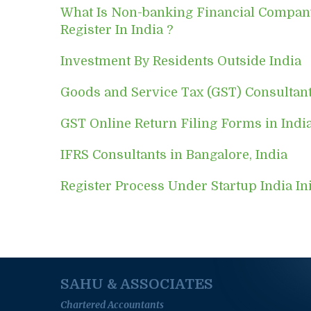
What Is Non-banking Financial Compa
Register In India ?
Investment By Residents Outside India
Goods and Service Tax (GST) Consultan
GST Online Return Filing Forms in Indi
IFRS Consultants in Bangalore, India
Register Process Under Startup India Ini
SAHU & ASSOCIATES
Chartered Accountants