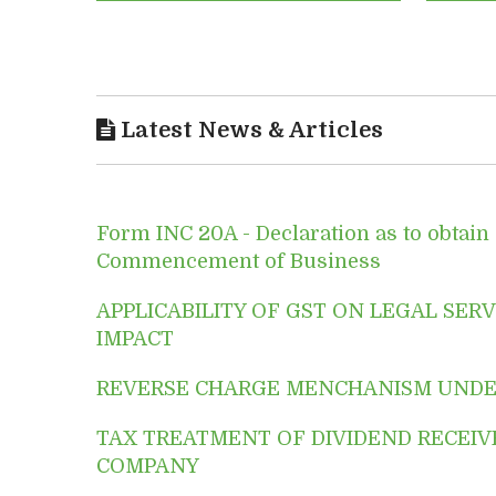
Latest News & Articles
Form INC 20A - Declaration as to obtain c
Commencement of Business
APPLICABILITY OF GST ON LEGAL SERVI
IMPACT
REVERSE CHARGE MENCHANISM UNDE
TAX TREATMENT OF DIVIDEND RECEIV
COMPANY