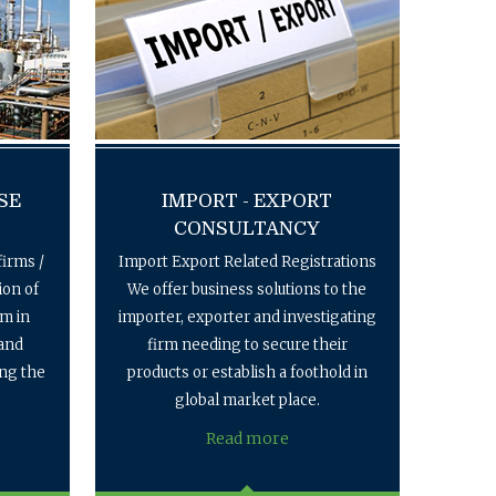
SE
IMPORT - EXPORT
CONSULTANCY
firms /
Import Export Related Registrations
ion of
We offer business solutions to the
em in
importer, exporter and investigating
 and
firm needing to secure their
ing the
products or establish a foothold in
global market place.
Read more