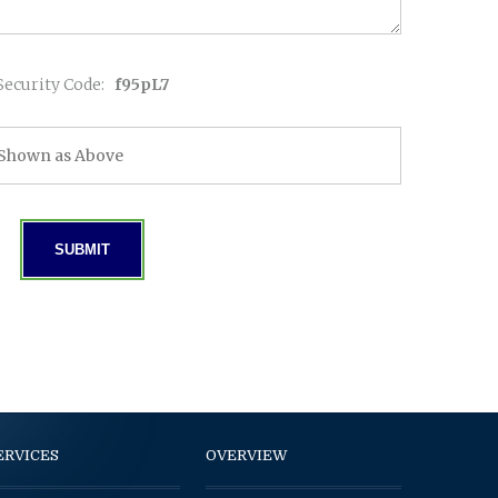
Security Code:
f95pL7
ERVICES
OVERVIEW