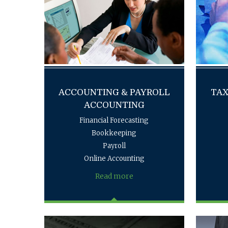
ACCOUNTING & PAYROLL
TAX
ACCOUNTING
Financial Forecasting
Bookkeeping
Payroll
Online Accounting
Read more